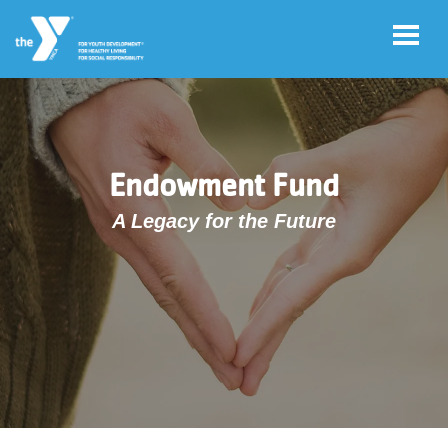
Skip to main content
User
Account
Endowment Fund
account
Login
menu
A Legacy for the Future
Donate
Now
Jobs