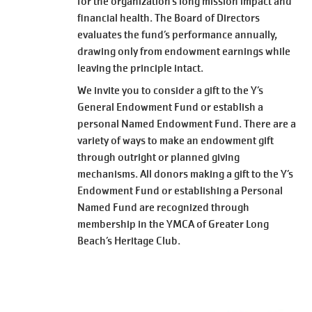
for the organization’s long mission impact and
financial health. The Board of Directors
evaluates the fund’s performance annually,
drawing only from endowment earnings while
leaving the principle intact.
We invite you to consider a gift to the Y’s
General Endowment Fund or establish a
personal Named Endowment Fund. There are a
variety of ways to make an endowment gift
through outright or planned giving
mechanisms. All donors making a gift to the Y’s
Endowment Fund or establishing a Personal
Named Fund are recognized through
membership in the YMCA of Greater Long
Beach’s Heritage Club.