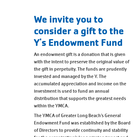
Main
JOIN /
navigation
MEMBERSHIP
We invite you to
(mobile)
consider a gift to the
PROGRAMS
Y's Endowment Fund
An endowment gift is a donation that is given
LOCATIONS
with the intent to preserve the original value of
the gift in perpetuity. The funds are prudently
invested and managed by the Y. The
SCHEDULES
accumulated appreciation and income on the
investment is used to fund an annual
distribution that supports the greatest needs
GIVING
within the YMCA.
The YMCA of Greater Long Beach’s General
Endowment
Fund was established by the Board
ABOUT
of Directors to provide continuity and stability