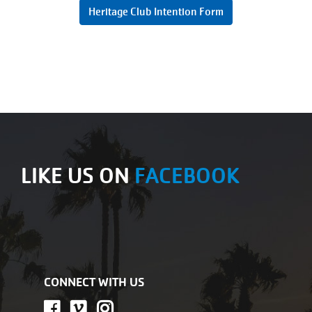
Heritage Club Intention Form
LIKE US ON
FACEBOOK
CONNECT WITH US