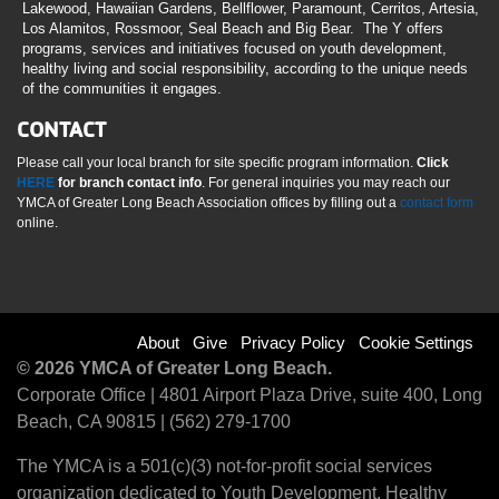
Lakewood, Hawaiian Gardens, Bellflower, Paramount, Cerritos, Artesia,
Los Alamitos, Rossmoor, Seal Beach and Big Bear. The Y offers
programs, services and initiatives focused on youth development,
healthy living and social responsibility, according to the unique needs
of the communities it engages.
CONTACT
Please call your local branch for site specific program information.
Click
HERE
for branch contact info
. For general inquiries you may reach our
YMCA of Greater Long Beach Association offices by filling out a
contact form
online.
Footer
About
Give
Privacy Policy
Cookie Settings
© 2026 YMCA of Greater Long Beach.
menu
Corporate Office | 4801 Airport Plaza Drive, suite 400, Long
Beach, CA 90815 | (562) 279-1700
right
The YMCA is a 501(c)(3) not-for-profit social services
organization dedicated to Youth Development, Healthy