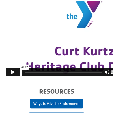
RESOURCES
Ways to Give to Endowment