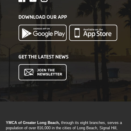
DOWNLOAD OUR APP
GET THE LATEST NEWS
YMCA of Greater Long Beach,
through its eight branches, serves a
population of over 816,000 in the cities of Long Beach, Signal Hill,