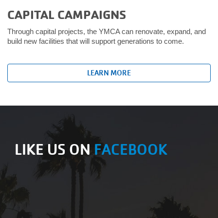
CAPITAL CAMPAIGNS
Through capital projects, the YMCA can renovate, expand, and
build new facilities that will support generations to come.
LEARN MORE
LIKE US ON
FACEBOOK