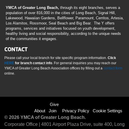
YMCA of Greater Long Beach,
through its eight branches, serves a
population of over 816,000 in the cities of Long Beach, Signal Hill,
Lakewood, Hawaiian Gardens, Bellflower, Paramount, Cerritos, Artesia,
Los Alamitos, Rossmoor, Seal Beach and Big Bear. The Y offers
programs, services and initiatives focused on youth development,
healthy living and social responsibility, according to the unique needs
of the communities it engages.
CONTACT
Please call your local branch for site specific program information.
Click
HERE
for branch contact info
. For general inquiries you may reach our
YMCA of Greater Long Beach Association offices by filling out a
contact form
online.
Footer
Give
About
Join
Privacy Policy
Cookie Settings
menu
© 2026 YMCA of Greater Long Beach.
Corporate Office | 4801 Airport Plaza Drive, suite 400, Long
right