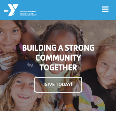
Skip to main content
User
Account
BUILDING A STRONG
account
Login
COMMUNITY
menu
TOGETHER
Donate
Now
GIVE TODAY!
Jobs