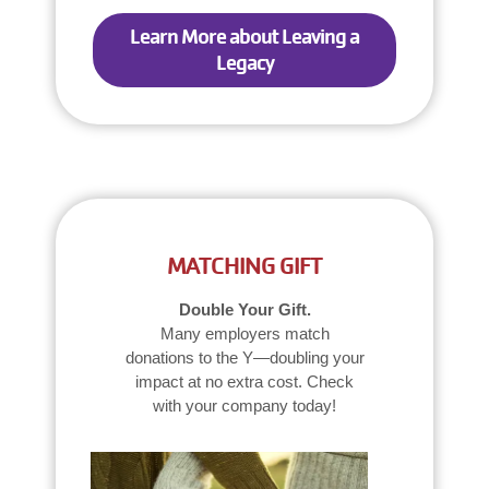
Learn More about Leaving a
Legacy
MATCHING GIFT
Double Your Gift.
Many employers match
donations to the Y—doubling your
impact at no extra cost. Check
with your company today!