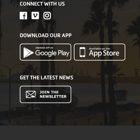
CONNECT WITH US
DOWNLOAD OUR APP
GET THE LATEST NEWS