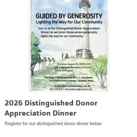
2026 Distinguished Donor
Appreciation Dinner
Register for our distinguished donor dinner below