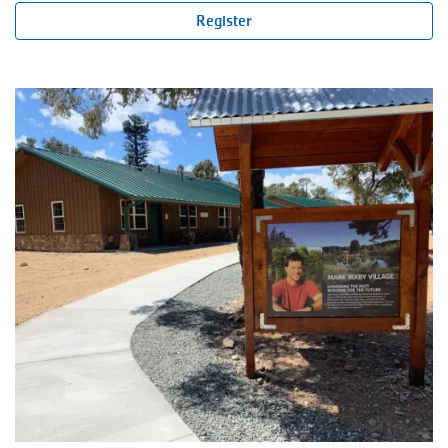
Register