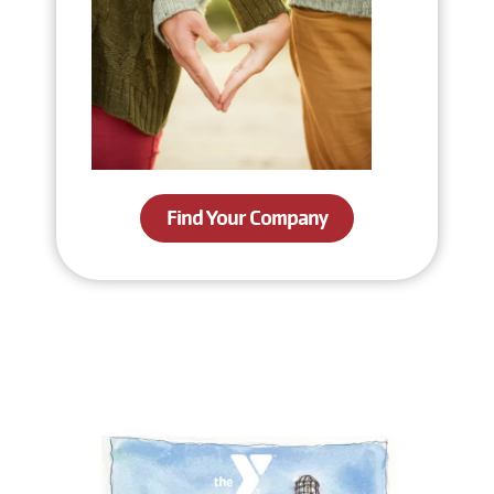
Find Your Company