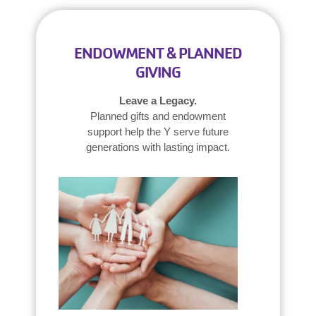
ENDOWMENT & PLANNED
GIVING
Leave a Legacy.
Planned gifts and endowment
support help the Y serve future
generations with lasting impact.