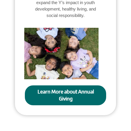
expand the Y’s impact in youth
development, healthy living, and
social responsibility.
Learn More about Annual
Giving