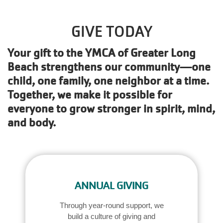
Main
JOIN /
navigation
MEMBERSHIP
GIVE TODAY
(mobile)
Your gift to the YMCA of Greater Long
PROGRAMS
Beach strengthens our community—one
child, one family, one neighbor at a time.
Together, we make it possible for
LOCATIONS
everyone to grow stronger in spirit, mind,
and body.
SCHEDULES
GIVING
ANNUAL GIVING
ABOUT
Through year-round support, we
build a culture of giving and