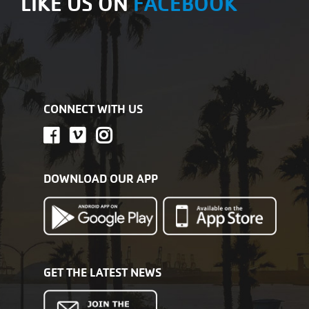
LIKE US ON
FACEBOOK
CONNECT WITH US
DOWNLOAD OUR APP
GET THE LATEST NEWS