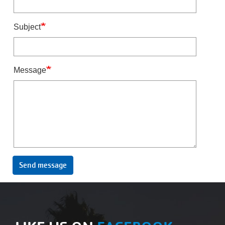
Subject
Message