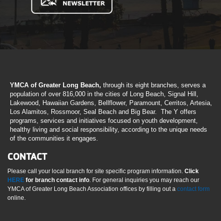
YMCA of Greater Long Beach,
through its eight branches, serves a
population of over 816,000 in the cities of Long Beach, Signal Hill,
Lakewood, Hawaiian Gardens, Bellflower, Paramount, Cerritos, Artesia,
Los Alamitos, Rossmoor, Seal Beach and Big Bear. The Y offers
programs, services and initiatives focused on youth development,
healthy living and social responsibility, according to the unique needs
of the communities it engages.
CONTACT
Please call your local branch for site specific program information.
Click
HERE
for branch contact info
. For general inquiries you may reach our
YMCA of Greater Long Beach Association offices by filling out a
contact form
online.