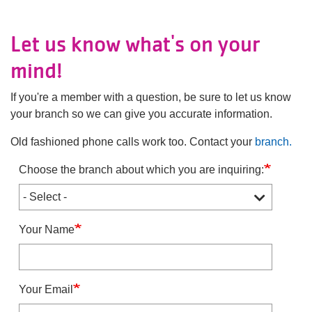
Main
JOIN /
navigation
MEMBERSHIP
Let us know what's on your
(mobile)
mind!
PROGRAMS
If you're a member with a question, be sure to let us know
your branch so we can give you accurate information.
LOCATIONS
Old fashioned phone calls work too. Contact your
branch.
Choose the branch about which you are inquiring:
SCHEDULES
GIVING
Your Name
ABOUT
Your Email