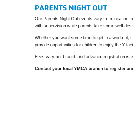
PARENTS NIGHT OUT
Our Parents Night Out events vary from location to lo
with supervision while parents take some well-des
Whether you want some time to get in a workout, ca
provide opportunities for children to enjoy the Y f
Fees vary per branch and advance registration is 
Contact your local YMCA branch to register and