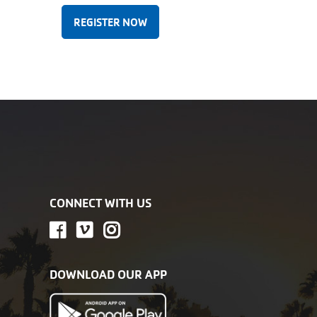
REGISTER NOW
CONNECT WITH US
DOWNLOAD OUR APP