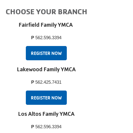
CHOOSE YOUR BRANCH
Fairfield Family YMCA
P
562.596.3394
REGISTER NOW
Lakewood Family YMCA
P
562.425.7431
REGISTER NOW
Los Altos Family YMCA
P
562.596.3394