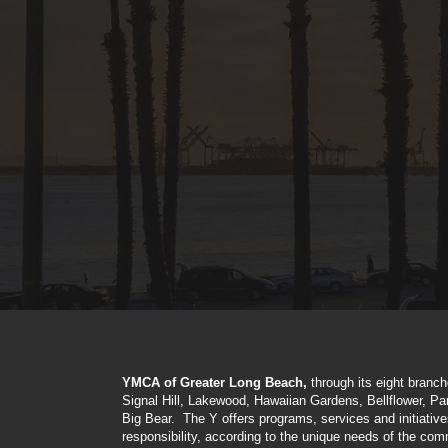
YMCA of Greater Long Beach,
through its eight branc
Signal Hill, Lakewood, Hawaiian Gardens, Bellflower, P
Big Bear. The Y offers programs, services and initiativ
responsibility, according to the unique needs of the com