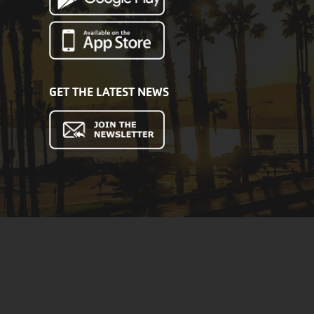
GET THE LATEST NEWS