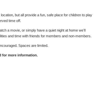
cation, but all provide a fun, safe place for children to play
erved time off.
tch a movie, or simply have a quiet night at home we'll
acilities and time with friends for members and non-members.
encouraged. Spaces are limited.
 for more information.