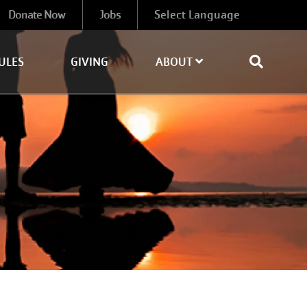
Donate Now
Jobs
ULES
GIVING
ABOUT