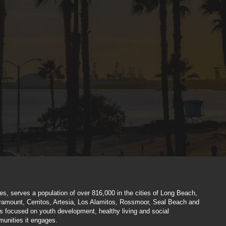
hes, serves a population of over 816,000 in the cities of Long Beach,
aramount, Cerritos, Artesia, Los Alamitos, Rossmoor, Seal Beach and
es focused on youth development, healthy living and social
munities it engages.