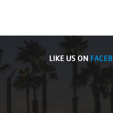
LIKE US ON
FACE