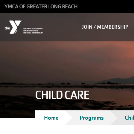
Skip to main content
YMCA OF GREATER LONG BEACH
Main
JOIN / MEMBERSHIP
navigation
CHILD CARE
Breadcrumb
Home
Programs
Chi