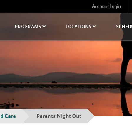
User
Account Login
account
menu
PROGRAMS
LOCATIONS
SCHED
ld Care
Parents Night Out