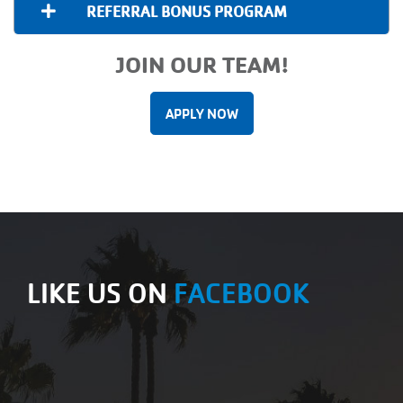
REFERRAL BONUS PROGRAM
JOIN OUR TEAM!
APPLY NOW
LIKE US ON
FACEBOOK