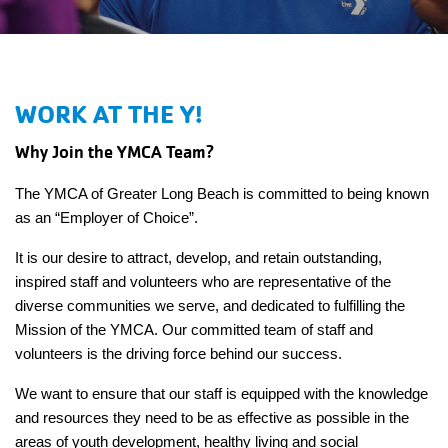
Main
JOIN /
navigation
MEMBERSHIP
(mobile)
WORK AT THE Y!
PROGRAMS
Why Join the YMCA Team?
LOCATIONS
The YMCA of Greater Long Beach is committed to being known
as an “Employer of Choice”.
It is our desire to attract, develop, and retain outstanding,
SCHEDULES
inspired staff and volunteers who are representative of the
diverse communities we serve, and dedicated to fulfilling the
Mission of the YMCA. Our committed team of staff and
GIVING
volunteers is the driving force behind our success.
We want to ensure that our staff is equipped with the knowledge
ABOUT
and resources they need to be as effective as possible in the
areas of youth development, healthy living and social