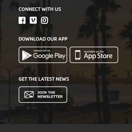
CONNECT WITH US
DOWNLOAD OUR APP
GET THE LATEST NEWS