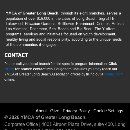
YMCA of Greater Long Beach,
through its eight branches, serves a
population of over 816,000 in the cities of Long Beach, Signal Hill,
Lakewood, Hawaiian Gardens, Bellflower, Paramount, Cerritos, Artesia,
Los Alamitos, Rossmoor, Seal Beach and Big Bear. The Y offers
programs, services and initiatives focused on youth development,
healthy living and social responsibility, according to the unique needs
of the communities it engages.
CONTACT
Please call your local branch for site specific program information.
Click
HERE
for branch contact info
. For general inquiries you may reach our
YMCA of Greater Long Beach Association offices by filling out a
contact form
online.
Footer
About
Give
Privacy Policy
Cookie Settings
© 2026 YMCA of Greater Long Beach.
menu
Corporate Office | 4801 Airport Plaza Drive, suite 400, Long