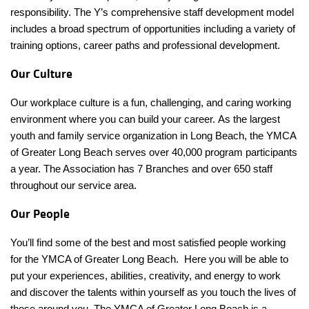
responsibility. The Y’s comprehensive staff development model
includes a broad spectrum of opportunities including a variety of
training options, career paths and professional development.
Our Culture
Our workplace culture is a fun, challenging, and caring working
environment where you can build your career. As the largest
youth and family service organization in Long Beach, the YMCA
of Greater Long Beach serves over 40,000 program participants
a year. The Association has 7 Branches and over 650 staff
throughout our service area.
Our People
You’ll find some of the best and most satisfied people working
for the YMCA of Greater Long Beach. Here you will be able to
put your experiences, abilities, creativity, and energy to work
and discover the talents within yourself as you touch the lives of
those around you. The YMCA of Greater Long Beach is a