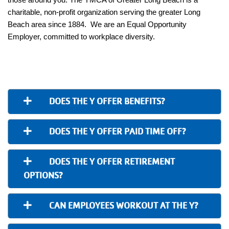
charitable, non-profit organization serving the greater Long
Beach area since 1884. We are an Equal Opportunity
Employer, committed to workplace diversity.
DOES THE Y OFFER BENEFITS?
DOES THE Y OFFER PAID TIME OFF?
DOES THE Y OFFER RETIREMENT
OPTIONS?
CAN EMPLOYEES WORKOUT AT THE Y?