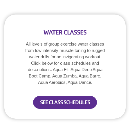
WATER CLASSES
All levels of group exercise water classes
from low intensity muscle toning to rugged
water drills for an invigorating workout.
Click below for class schedules and
descriptions. Aqua Fit, Aqua Deep Aqua
Boot Camp, Aqua Zumba, Aqua Barre,
Aqua Aerobics, Aqua Dance.
SEE CLASS SCHEDULES