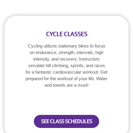
CYCLE CLASSES
Cycling utilizes stationary bikes to focus
on endurance, strength, intervals, high
intensity, and recovery. Instructors
simulate hill climbing, sprints, and races
for a fantastic cardiovascular workout. Get
prepared for the workout of your life. Water
and towels are a must!
SEE CLASS SCHEDULES