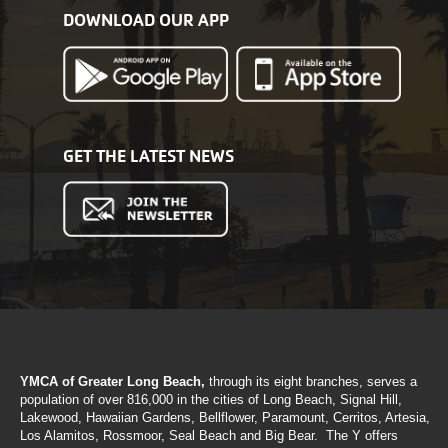
DOWNLOAD OUR APP
GET THE LATEST NEWS
YMCA of Greater Long Beach,
through its eight branches, serves a
population of over 816,000 in the cities of Long Beach, Signal Hill,
Lakewood, Hawaiian Gardens, Bellflower, Paramount, Cerritos, Artesia,
Los Alamitos, Rossmoor, Seal Beach and Big Bear. The Y offers