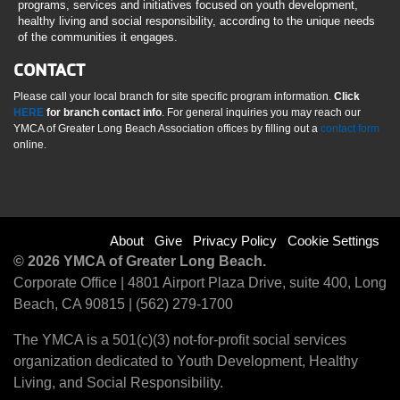
programs, services and initiatives focused on youth development,
healthy living and social responsibility, according to the unique needs
of the communities it engages.
CONTACT
Please call your local branch for site specific program information.
Click
HERE
for branch contact info
. For general inquiries you may reach our
YMCA of Greater Long Beach Association offices by filling out a
contact form
online.
Footer
About
Give
Privacy Policy
Cookie Settings
© 2026 YMCA of Greater Long Beach.
menu
Corporate Office | 4801 Airport Plaza Drive, suite 400, Long
Beach, CA 90815 | (562) 279-1700
right
The YMCA is a 501(c)(3) not-for-profit social services
organization dedicated to Youth Development, Healthy
Living, and Social Responsibility.