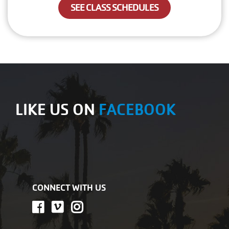
SEE CLASS SCHEDULES
LIKE US ON
FACEBOOK
CONNECT WITH US