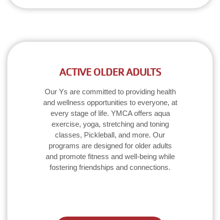
ACTIVE OLDER ADULTS
Our Ys are committed to providing health
and wellness opportunities to everyone, at
every stage of life. YMCA offers aqua
exercise, yoga, stretching and toning
classes, Pickleball, and more. Our
programs are designed for older adults
and promote fitness and well-being while
fostering friendships and connections.