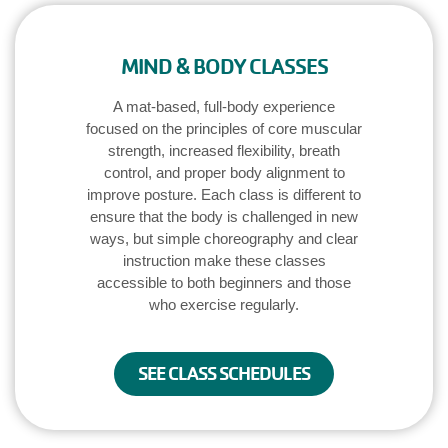
Main
JOIN /
navigation
MEMBERSHIP
MIND & BODY CLASSES
(mobile)
A mat-based, full-body experience
PROGRAMS
focused on the principles of core muscular
strength, increased flexibility, breath
control, and proper body alignment to
LOCATIONS
improve posture. Each class is different to
ensure that the body is challenged in new
ways, but simple choreography and clear
SCHEDULES
instruction make these classes
accessible to both beginners and those
who exercise regularly.
GIVING
SEE CLASS SCHEDULES
ABOUT