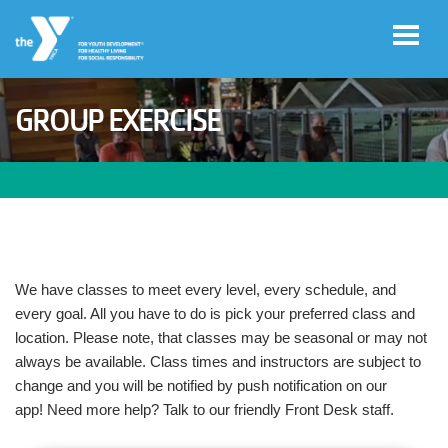
Skip to main content
GROUP EXERCISE
User
Account
account
Login
menu
Donate
Now
We have classes to meet every level, every schedule, and
every goal. All you have to do is pick your preferred class and
location. Please note, that classes may be seasonal or may not
Jobs
always be available. Class times and instructors are subject to
change and you will be notified by push notification on our
app! Need more help? Talk to our friendly Front Desk staff.