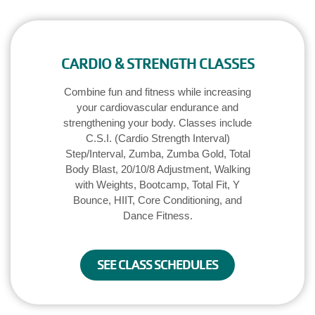
CARDIO & STRENGTH CLASSES
Combine fun and fitness while increasing
your cardiovascular endurance and
strengthening your body. Classes include
C.S.I. (Cardio Strength Interval)
Step/Interval, Zumba, Zumba Gold, Total
Body Blast, 20/10/8 Adjustment, Walking
with Weights, Bootcamp, Total Fit, Y
Bounce, HIIT, Core Conditioning, and
Dance Fitness.
SEE CLASS SCHEDULES