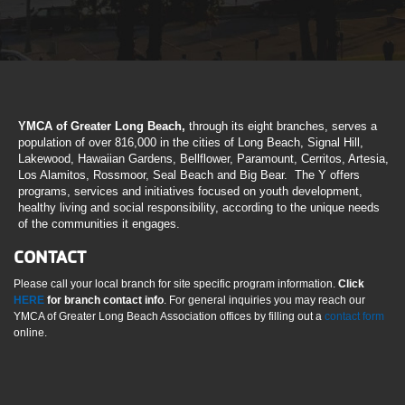
YMCA of Greater Long Beach,
through its eight branches, serves a
population of over 816,000 in the cities of Long Beach, Signal Hill,
Lakewood, Hawaiian Gardens, Bellflower, Paramount, Cerritos, Artesia,
Los Alamitos, Rossmoor, Seal Beach and Big Bear. The Y offers
programs, services and initiatives focused on youth development,
healthy living and social responsibility, according to the unique needs
of the communities it engages.
CONTACT
Please call your local branch for site specific program information.
Click
HERE
for branch contact info
. For general inquiries you may reach our
YMCA of Greater Long Beach Association offices by filling out a
contact form
online.