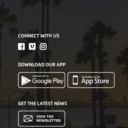
CONNECT WITH US
DOWNLOAD OUR APP
GET THE LATEST NEWS