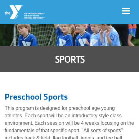
Skip to main content
User
Account
account
SPORTS
Login
menu
Donate
Now
Preschool Sports
Jobs
This program is designed for preschool age young
athletes. Each sport will be an introductory style class
environment. Each session will be 4 weeks focusing on the
fundamentals of that specific sport. "All sorts of sports"
includes track & field, flag football, tennis, and tee ball.