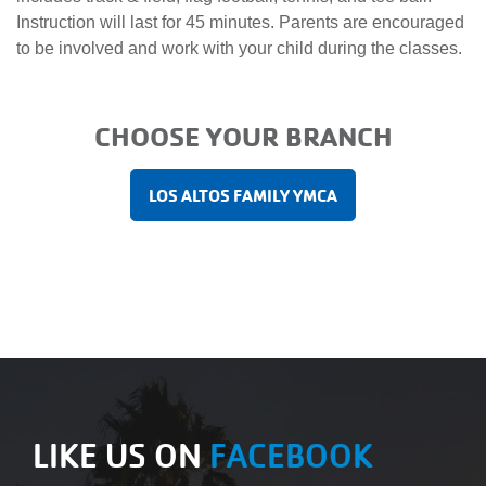
Main
Instruction will last for 45 minutes. Parents are encouraged
JOIN /
navigation
to be involved and work with your child during the classes.
MEMBERSHIP
(mobile)
PROGRAMS
CHOOSE YOUR BRANCH
LOS ALTOS FAMILY YMCA
LOCATIONS
SCHEDULES
GIVING
ABOUT
LIKE US ON
FACEBOOK