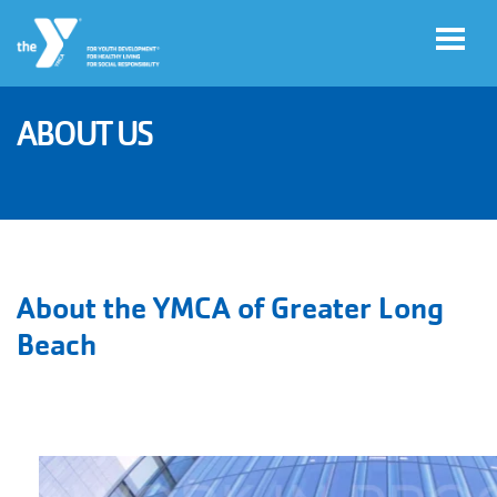
Skip to main content
ABOUT US
User
Account
account
Login
menu
Donate
About the YMCA of Greater Long
Now
Beach
Jobs