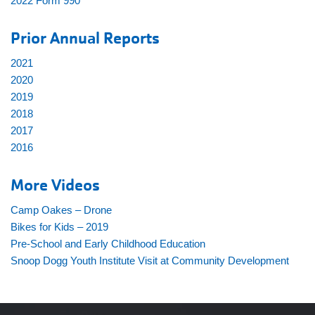
2022 Form 990
Prior Annual Reports
2021
2020
2019
2018
2017
2016
More Videos
Camp Oakes – Drone
Bikes for Kids – 2019
Pre-School and Early Childhood Education
Snoop Dogg Youth Institute Visit at Community Development