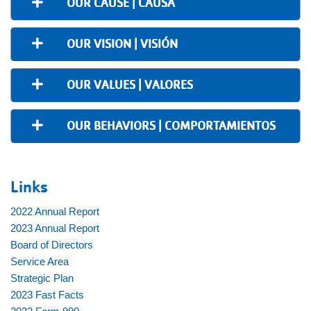
OUR CAUSE | CAUSA
OUR VISION | VISIÓN
OUR VALUES | VALORES
OUR BEHAVIORS | COMPORTAMIENTOS
Links
2022 Annual Report
2023 Annual Report
Board of Directors
Service Area
Strategic Plan
2023 Fast Facts