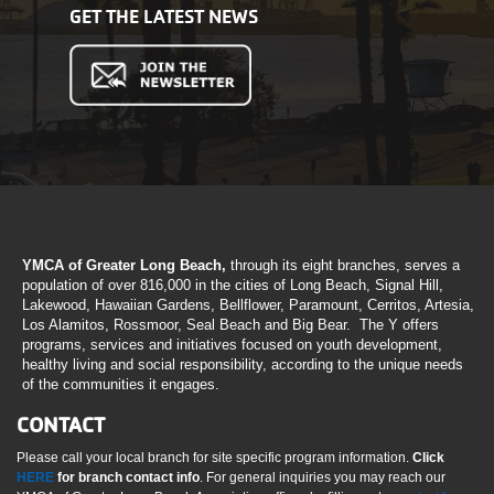
GET THE LATEST NEWS
YMCA of Greater Long Beach,
through its eight branches, serves a
population of over 816,000 in the cities of Long Beach, Signal Hill,
Lakewood, Hawaiian Gardens, Bellflower, Paramount, Cerritos, Artesia,
Los Alamitos, Rossmoor, Seal Beach and Big Bear. The Y offers
programs, services and initiatives focused on youth development,
healthy living and social responsibility, according to the unique needs
of the communities it engages.
CONTACT
Please call your local branch for site specific program information.
Click
HERE
for branch contact info
. For general inquiries you may reach our