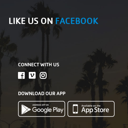
LIKE US ON
FACEBOOK
CONNECT WITH US
DOWNLOAD OUR APP