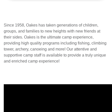
Since 1958, Oakes has taken generations of children,
groups, and families to new heights with new friends at
their sides. Oakes is the ultimate camp experience,
providing high quality programs including fishing, climbing
tower, archery, canoeing and more! Our attentive and
supportive camp staff is available to provide a truly unique
and enriched camp experience!