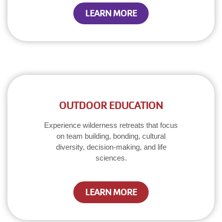
LEARN MORE
OUTDOOR EDUCATION
Experience wilderness retreats that focus
on team building, bonding, cultural
diversity, decision-making, and life
sciences.
LEARN MORE