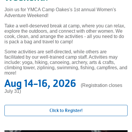
Join us for YMCA Camp Oakes's 1st annual Women's
Adventure Weekend!
Take a well-deserved break at camp, where you can relax,
explore the outdoors, and connect with other women. We
cook, clean, and arrange the activities - all you need to do
is pack a bag and travel to camp!
Some activities are self-directed, while others are
facilitated by our well-trained camp staff. Activities may
include: yoga, hiking, canoeing, archery, arts & crafts,
climbing tower, ziplining, swimming, fishing, campfires, and
more!
Aug 14-16, 2026
(Registration closes
July 31)
Click to Register!