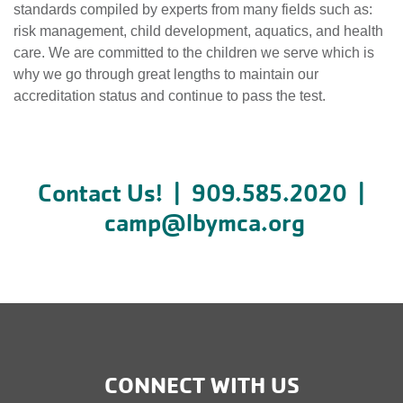
standards compiled by experts from many fields such as:
risk management, child development, aquatics, and health
care. We are committed to the children we serve which is
why we go through great lengths to maintain our
accreditation status and continue to pass the test.
Contact Us! | 909.585.2020 |
camp@lbymca.org
CONNECT WITH US