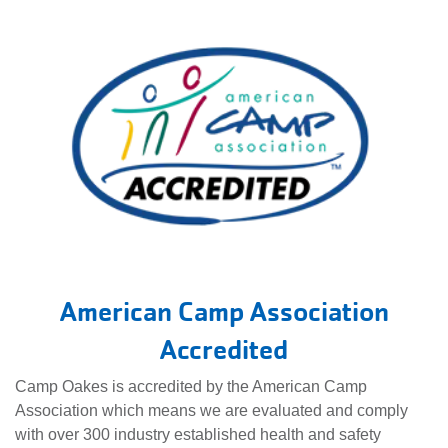
American Camp Association
Accredited
Camp Oakes is accredited by the American Camp
Association which means we are evaluated and comply
with over 300 industry established health and safety