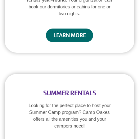
book our dormitories or cabins for one or
two nights.
LEARN MORE
SUMMER RENTALS
Looking for the perfect place to host your
Summer Camp program? Camp Oakes
offers all the amenities you and your
campers need!