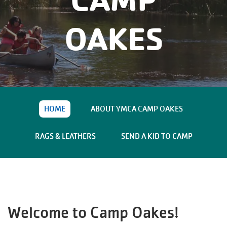
Main
JOIN /
navigation
OAKES
MEMBERSHIP
(mobile)
PROGRAMS
LOCATIONS
HOME
ABOUT YMCA CAMP OAKES
SCHEDULES
RAGS & LEATHERS
SEND A KID TO CAMP
GIVING
ABOUT
Welcome to
Camp Oakes
!