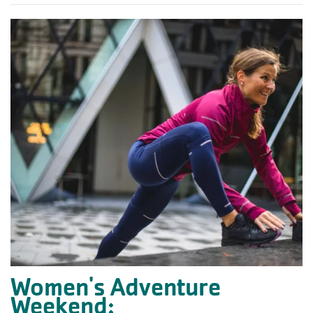
Women's Adventure
Weekend: