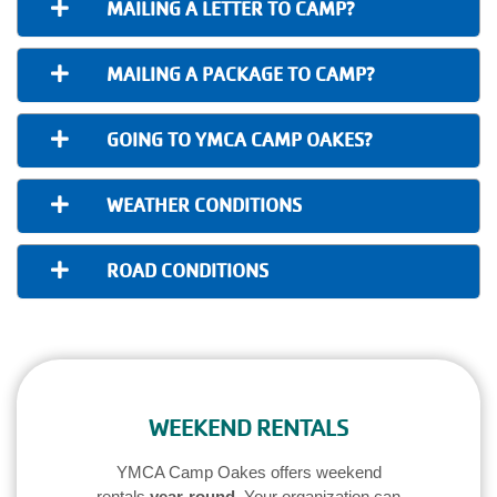
MAILING A LETTER TO CAMP?
MAILING A PACKAGE TO CAMP?
GOING TO YMCA CAMP OAKES?
WEATHER CONDITIONS
ROAD CONDITIONS
WEEKEND RENTALS
YMCA Camp Oakes offers weekend
rentals
year-round
. Your organization can