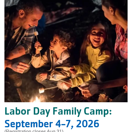
Labor Day Family Camp:
September 4-7, 2026
(Registration closes Aug 31)