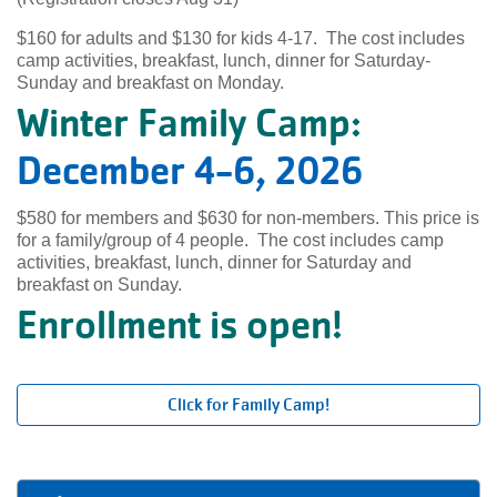
$160 for adults and $130 for kids 4-17. The cost includes
camp activities, breakfast, lunch, dinner for Saturday-
Sunday and breakfast on Monday.
Winter Family Camp:
December 4-6, 2026
$580 for members and $630 for non-members. This price is
for a family/group of 4 people. The cost includes camp
activities, breakfast, lunch, dinner for Saturday and
breakfast on Sunday.
Enrollment is open!
Click for Family Camp!