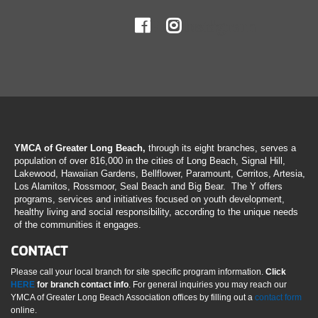
Facebook
Instagram
YMCA of Greater Long Beach,
through its eight branches, serves a
population of over 816,000 in the cities of Long Beach, Signal Hill,
Lakewood, Hawaiian Gardens, Bellflower, Paramount, Cerritos, Artesia,
Los Alamitos, Rossmoor, Seal Beach and Big Bear. The Y offers
programs, services and initiatives focused on youth development,
healthy living and social responsibility, according to the unique needs
of the communities it engages.
CONTACT
Please call your local branch for site specific program information.
Click
HERE
for branch contact info
. For general inquiries you may reach our
YMCA of Greater Long Beach Association offices by filling out a
contact form
online.