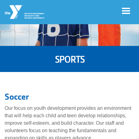
Skip to main content
User
Account
account
SPORTS
Login
menu
Donate
Now
Soccer
Jobs
Our focus on youth development provides an environment
that will help each child and teen develop relationships,
improve self-esteem, and build character. Our staff and
volunteers focus on teaching the fundamentals and
expanding on skills as players advance.