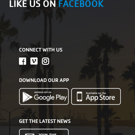
LIKE US ON
FACEBOOK
CONNECT WITH US
DOWNLOAD OUR APP
GET THE LATEST NEWS