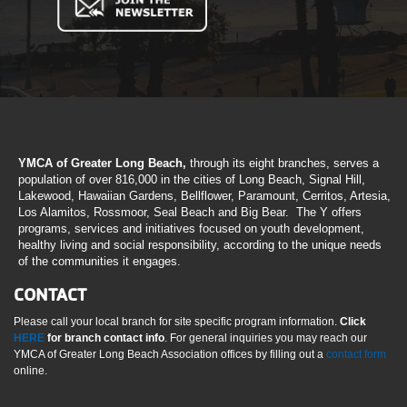
YMCA of Greater Long Beach,
through its eight branches, serves a
population of over 816,000 in the cities of Long Beach, Signal Hill,
Lakewood, Hawaiian Gardens, Bellflower, Paramount, Cerritos, Artesia,
Los Alamitos, Rossmoor, Seal Beach and Big Bear. The Y offers
programs, services and initiatives focused on youth development,
healthy living and social responsibility, according to the unique needs
of the communities it engages.
CONTACT
Please call your local branch for site specific program information.
Click
HERE
for branch contact info
. For general inquiries you may reach our
YMCA of Greater Long Beach Association offices by filling out a
contact form
online.