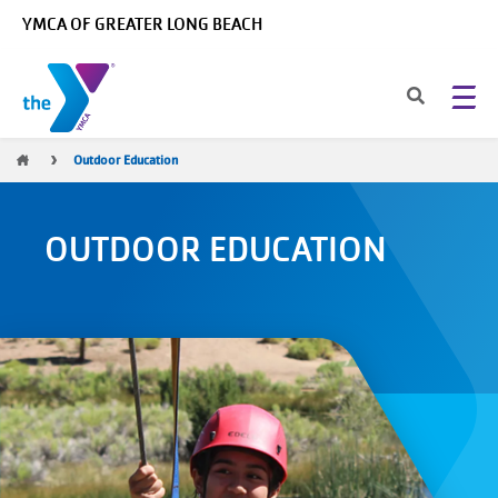
Skip to main content
YMCA OF GREATER LONG BEACH
Breadcrumb
Outdoor Education
OUTDOOR EDUCATION