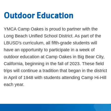
Outdoor Education
YMCA Camp Oakes is proud to partner with the
Long Beach Unified School District. As part of the
LBUSD's curriculum, all fifth-grade students will
have an opportunity to participate in a week of
outdoor education at Camp Oakes in Big Bear City,
California, beginning in the fall of 2023. These field
trips will continue a tradition that began in the district
in April of 1948 with students attending Camp Hi-Hill
each year.