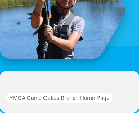
YMCA Camp Oakes Branch Home Page