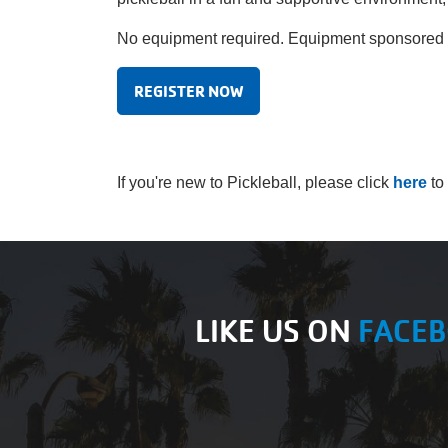
No equipment required. Equipment sponsored by
REGISTER NOW
If you're new to Pickleball, please click
here
to
LIKE US ON
FACE