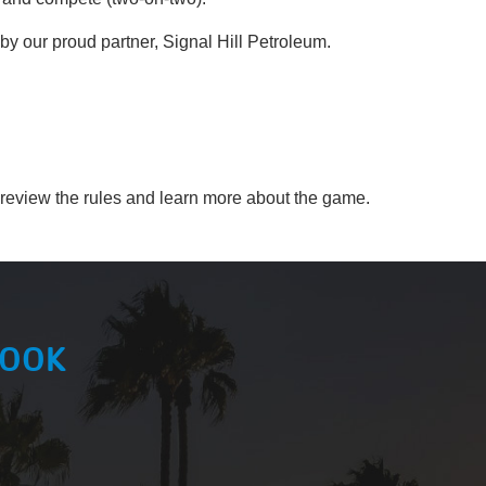
 our proud partner, Signal Hill Petroleum.
 review the rules and learn more about the game.
BOOK