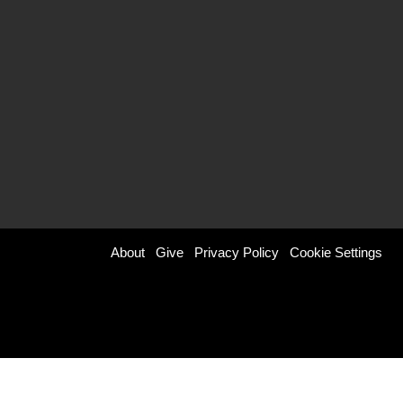
Footer
About
Give
Privacy Policy
Cookie Settings
menu
right