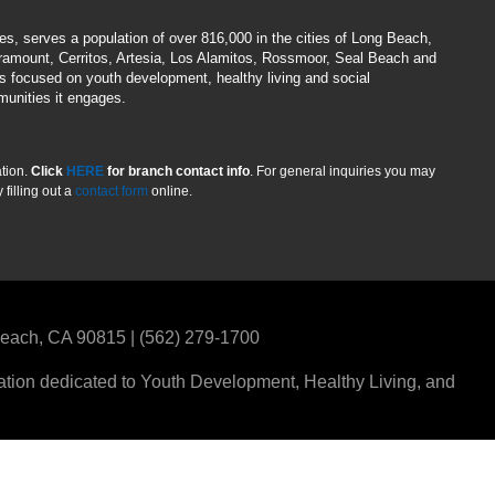
hes, serves a population of over 816,000 in the cities of Long Beach,
aramount, Cerritos, Artesia, Los Alamitos, Rossmoor, Seal Beach and
es focused on youth development, healthy living and social
munities it engages.
ation.
Click
HERE
for branch contact info
. For general inquiries you may
filling out a
contact form
online.
 Beach, CA 90815 | (562) 279-1700
ization dedicated to Youth Development, Healthy Living, and