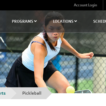
User
Account Login
account
menu
PROGRAMS
LOCATIONS
SCHED
rts
Pickleball