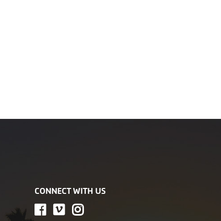
CONNECT WITH US