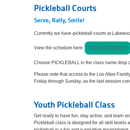
Pickleball Courts
Serve, Rally, Smile!
Currently we have pickleball courts at Lakew
VIEW SCHEDULE
View the schedule here:
Choose PICKLEBALL in the class name drop
Please note that access to the Los Altos Fami
Friday through Sunday, as the last session con
Youth Pickleball Class
Get ready to have fun, stay active, and learn on
Pickleball class is designed for all skill level
pickleball in a fun and supportive environment