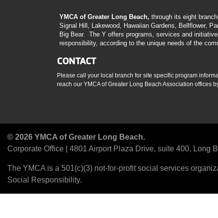
YMCA of Greater Long Beach,
through its eight branc
Signal Hill, Lakewood, Hawaiian Gardens, Bellflower, P
Big Bear. The Y offers programs, services and initiativ
responsibility, according to the unique needs of the com
CONTACT
Please call your local branch for site specific program inform
reach our YMCA of Greater Long Beach Association offices by 
© 2026 YMCA of Greater Long Beach.
Corporate Office | 4801 Airport Plaza Drive, suite 400, Long
The YMCA is a 501(c)(3) not-for-profit social services organ
Social Responsibility.