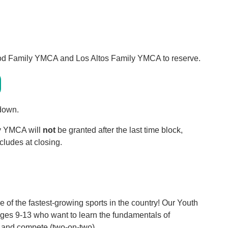
ood Family YMCA and Los Altos Family YMCA to reserve.
 down.
ly YMCA will
not
be granted after the last time block,
cludes at closing.
e of the fastest-growing sports in the country! Our Youth
s ages 9-13 who want to learn the fundamentals of
, and compete (two-on-two).