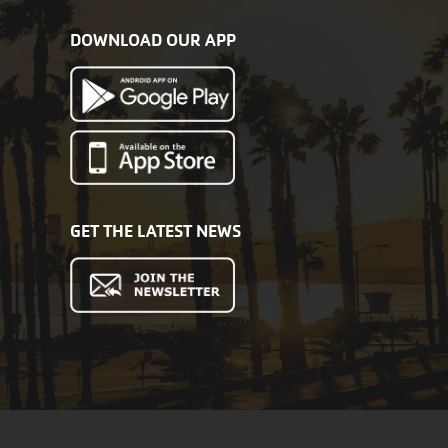
DOWNLOAD OUR APP
GET THE LATEST NEWS