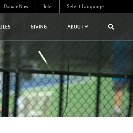
Donate Now
Jobs
ULES
GIVING
ABOUT