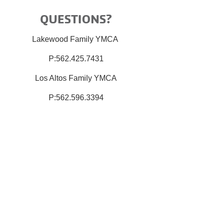
QUESTIONS?
Lakewood Family YMCA
P:562.425.7431
Los Altos Family YMCA
P:562.596.3394