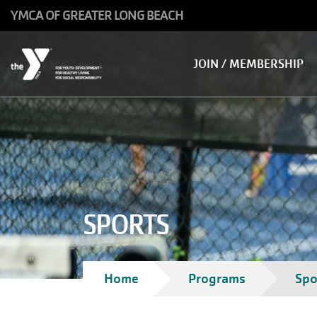
Skip to main content
YMCA OF GREATER LONG BEACH
Main
JOIN / MEMBERSHIP
navigation
SPORTS
Breadcrumb
Home
Programs
Spo