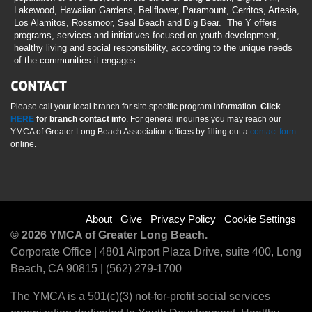
Lakewood, Hawaiian Gardens, Bellflower, Paramount, Cerritos, Artesia,
Los Alamitos, Rossmoor, Seal Beach and Big Bear. The Y offers
programs, services and initiatives focused on youth development,
healthy living and social responsibility, according to the unique needs
of the communities it engages.
CONTACT
Please call your local branch for site specific program information.
Click
HERE
for branch contact info
. For general inquiries you may reach our
YMCA of Greater Long Beach Association offices by filling out a
contact form
online.
Footer
About
Give
Privacy Policy
Cookie Settings
© 2026 YMCA of Greater Long Beach.
menu
Corporate Office | 4801 Airport Plaza Drive, suite 400, Long
Beach, CA 90815 | (562) 279-1700
right
The YMCA is a 501(c)(3) not-for-profit social services