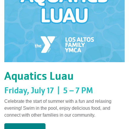
Main
JOIN /
navigation
MEMBERSHIP
(mobile)
PROGRAMS
LOCATIONS
Aquatics Luau
SCHEDULES
Friday, July 17 | 5 – 7 PM
GIVING
Celebrate the start of summer with a fun and relaxing
evening! Swim in the pool, enjoy delicious food, and
connect with other families in our community.
ABOUT