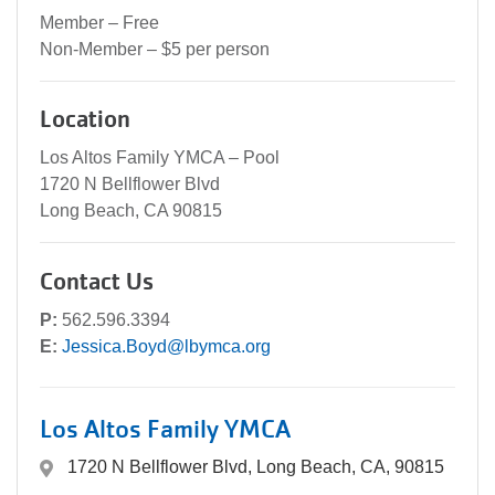
Member – Free
Non-Member – $5 per person
Location
Los Altos Family YMCA – Pool
1720 N Bellflower Blvd
Long Beach, CA 90815
Contact Us
P:
562.596.3394
E:
Jessica.Boyd@lbymca.org
Los Altos Family YMCA
1720 N Bellflower Blvd, Long Beach, CA, 90815