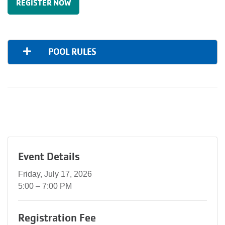
REGISTER NOW
POOL RULES
Event Details
Friday, July 17, 2026
5:00 – 7:00 PM
Registration Fee