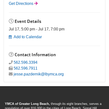
Get Directions
Event Details
Jul 17, 5:00 pm - Jul 17, 7:00 pm
Add to Calendar
Contact Information
562.596.3394
562.596.7911
jesse.pazdernik@lbymca.org
YMCA of Greater Long Beach,
through its eight branches, serves a
population of over 816,000 in the cities of Long Beach, Signal Hill,